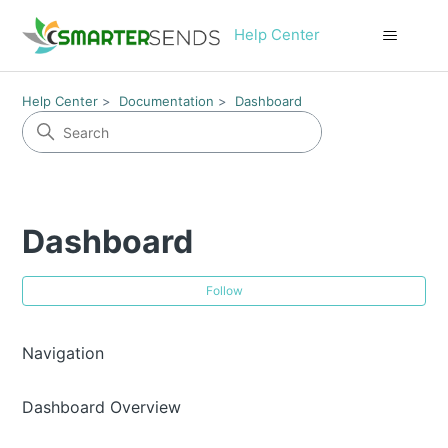
Help Center
Help Center
Documentation
Dashboard
Dashboard
Fol
Follow
Navigation
Dashboard Overview