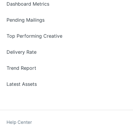
Dashboard Metrics
Pending Mailings
Top Performing Creative
Delivery Rate
Trend Report
Latest Assets
Help Center